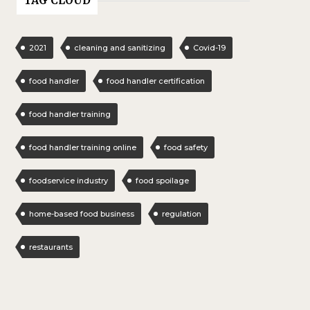
TAG CLOUD
2021
cleaning and sanitizing
Covid-19
food handler
food handler certification
food handler training
food handler training online
food safety
foodservice industry
food spoilage
home-based food business
regulation
restaurants