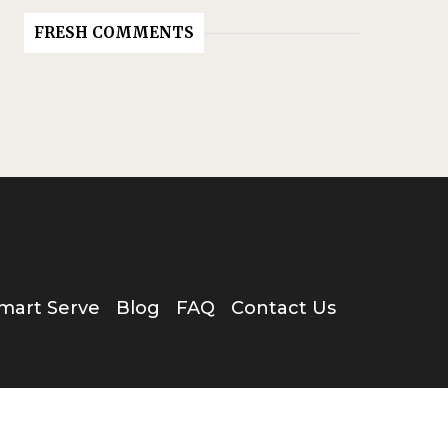
FRESH COMMENTS
mart Serve
Blog
FAQ
Contact Us