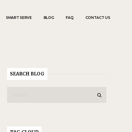
SMART SERVE
BLOG
FAQ
CONTACT US
SEARCH BLOG