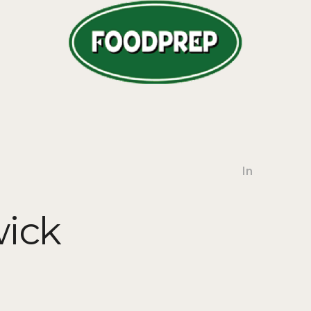
In
ick