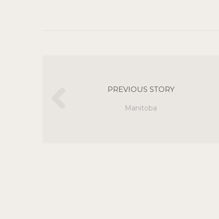
PREVIOUS STORY
Manitoba