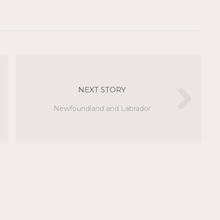
NEXT STORY
Newfoundland and Labrador