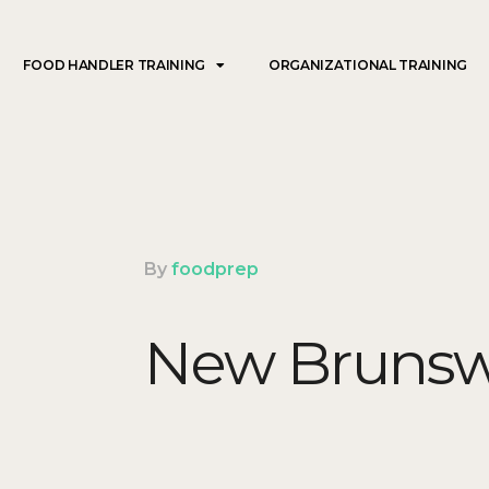
FOOD HANDLER TRAINING
ORGANIZATIONAL TRAINING
By
foodprep
New Brunsw