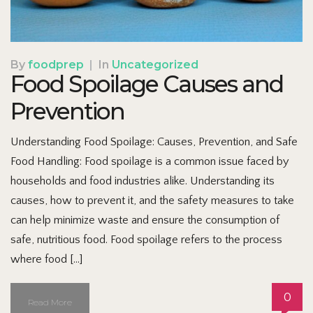
By
foodprep
|
In
Uncategorized
Food Spoilage Causes and
Prevention
Understanding Food Spoilage: Causes, Prevention, and Safe
Food Handling: Food spoilage is a common issue faced by
households and food industries alike. Understanding its
causes, how to prevent it, and the safety measures to take
can help minimize waste and ensure the consumption of
safe, nutritious food. Food spoilage refers to the process
where food […]
0
Read More