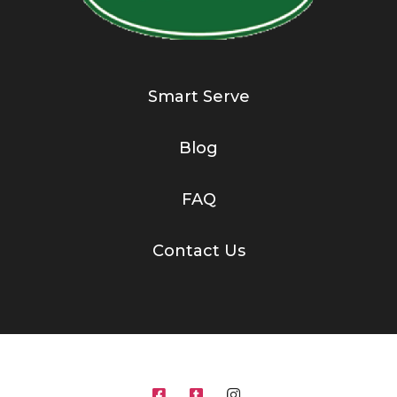
Smart Serve
Blog
FAQ
Contact Us