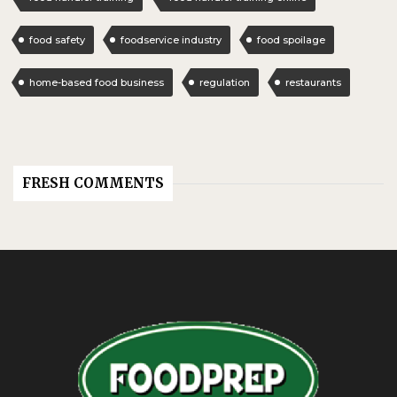
food safety
foodservice industry
food spoilage
home-based food business
regulation
restaurants
FRESH COMMENTS