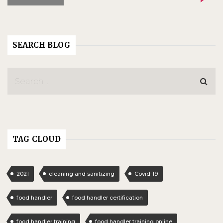
SEARCH BLOG
TAG CLOUD
2021
cleaning and sanitizing
Covid-19
food handler
food handler certification
food handler training
food handler training online